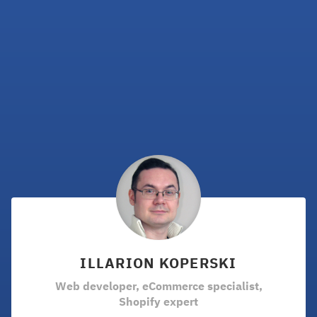
ILLARION KOPERSKI
Web developer, eCommerce specialist,
Shopify expert