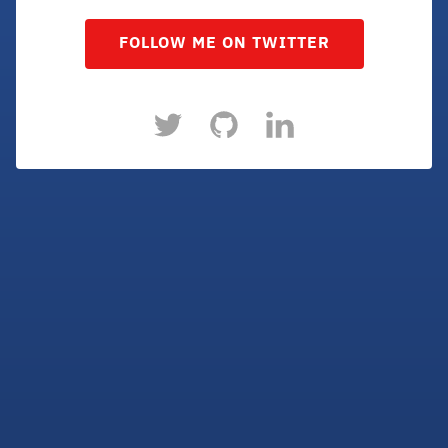
FOLLOW ME ON TWITTER
Twitter
Github
LinkedIn